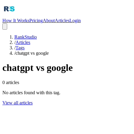
How It Works
Pricing
About
Articles
Login
RankStudio
/
Articles
/
Tags
/
chatgpt vs google
chatgpt vs google
0
articles
No articles found with this tag.
View all articles