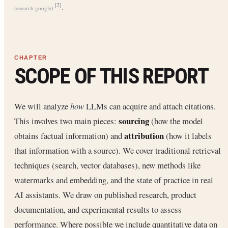
.
[2]
research.google
)
SCOPE OF THIS REPORT
We will analyze
how
LLMs can acquire and attach citations.
sourcing
This involves two main pieces:
(how the model
attribution
obtains factual information) and
(how it labels
that information with a source). We cover traditional retrieval
techniques (search, vector databases), new methods like
watermarks and embedding, and the state of practice in real
AI assistants. We draw on published research, product
documentation, and experimental results to assess
performance. Where possible we include quantitative data on