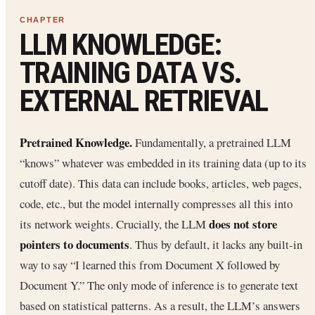
LLM KNOWLEDGE:
TRAINING DATA VS.
EXTERNAL RETRIEVAL
Pretrained Knowledge.
Fundamentally, a pretrained LLM
“knows” whatever was embedded in its training data (up to its
cutoff date). This data can include books, articles, web pages,
code, etc., but the model internally compresses all this into
does not store
its network weights. Crucially, the LLM
pointers to documents
. Thus by default, it lacks any built-in
way to say “I learned this from Document X followed by
Document Y.” The only mode of inference is to generate text
based on statistical patterns. As a result, the LLM’s answers