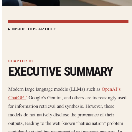
INSIDE THIS ARTICLE
EXECUTIVE SUMMARY
Modern large language models (LLMs) such as
OpenAI’s
ChatGPT
, Google’s Gemini, and others are increasingly used
for information retrieval and synthesis. However, these
models do not natively disclose the provenance of their
outputs, leading to the well‐known “hallucination” problem –
confidently stated but unsupported or incorrect answers. In