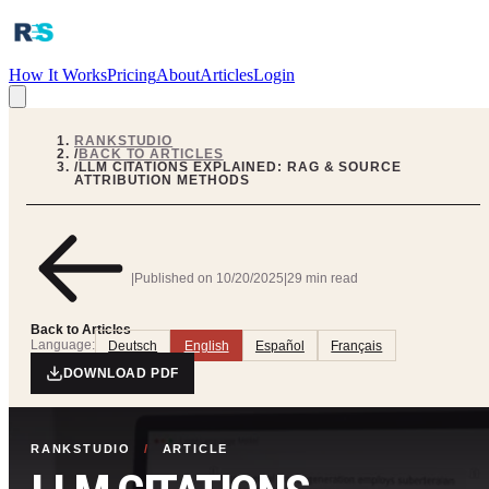
How It Works
Pricing
About
Articles
Login
RANKSTUDIO
/
BACK TO ARTICLES
/
LLM CITATIONS EXPLAINED: RAG & SOURCE
ATTRIBUTION METHODS
|
Published on
10/20/2025
|
29 min read
Back to Articles
Language:
Deutsch
English
Español
Français
DOWNLOAD PDF
RANKSTUDIO
/
ARTICLE