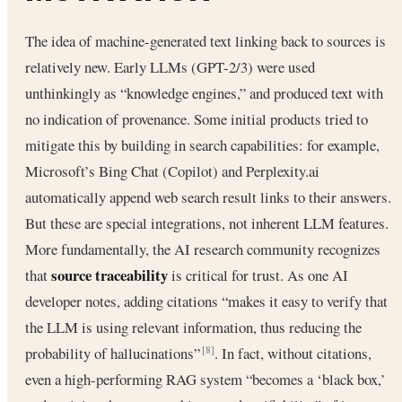
The idea of machine-generated text linking back to sources is
relatively new. Early LLMs (GPT-2/3) were used
unthinkingly as “knowledge engines,” and produced text with
no indication of provenance. Some initial products tried to
mitigate this by building in search capabilities: for example,
Microsoft’s Bing Chat (Copilot) and Perplexity.ai
automatically append web search result links to their answers.
But these are special integrations, not inherent LLM features.
More fundamentally, the AI research community recognizes
source traceability
that
is critical for trust. As one AI
developer notes, adding citations “makes it easy to verify that
the LLM is using relevant information, thus reducing the
probability of hallucinations”
. In fact, without citations,
[8]
even a high-performing RAG system “becomes a ‘black box,’