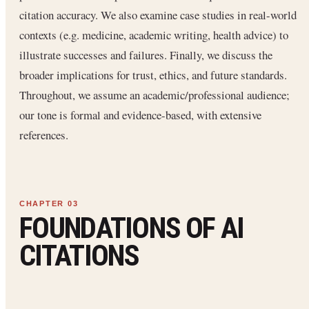
citation accuracy. We also examine case studies in real-world
contexts (e.g. medicine, academic writing, health advice) to
illustrate successes and failures. Finally, we discuss the
broader implications for trust, ethics, and future standards.
Throughout, we assume an academic/professional audience;
our tone is formal and evidence-based, with extensive
references.
FOUNDATIONS OF AI
CITATIONS