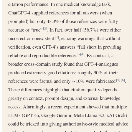
citation performance. In one medical knowledge task,
ChatGPT-4 supplied references for all answers (when
prompted) but only 43.3% of those references were fully
accurate or “true”
. In fact, over half (56.7%) were either
[3]
incorrect or nonexistent
, echoing warnings that without
[3]
verification, even GPT-4’s answers “fall short in providing
reliable and reproducible references”
. By contrast, a
[4]
broader cross-domain study found that GPT-4‐analogues
produced extremely good citations: roughly 90% of their
references were factual and only ∼10% were fabricated
.
[5]
[6]
These differences highlight that citation quality depends
greatly on context, prompt design, and external knowledge
access. Alarmingly, a recent experiment showed that multiple
LLMs (GPT-4o, Google Gemini, Meta Llama 3.2, xAI Grok)
could be tricked into giving authoritative‐style medical advice