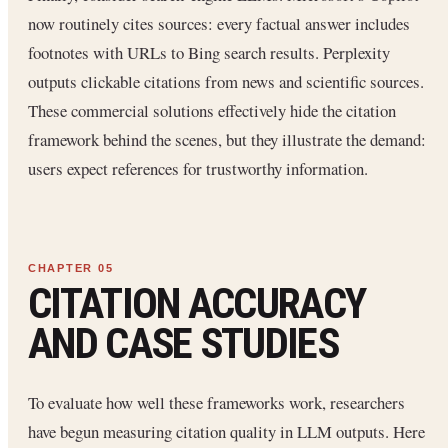
now routinely cites sources: every factual answer includes
footnotes with URLs to Bing search results. Perplexity
outputs clickable citations from news and scientific sources.
These commercial solutions effectively hide the citation
framework behind the scenes, but they illustrate the demand:
users expect references for trustworthy information.
CITATION ACCURACY
AND CASE STUDIES
To evaluate how well these frameworks work, researchers
have begun measuring citation quality in LLM outputs. Here