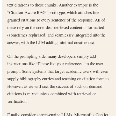
text citations to those chunks. Another example is the
“Citation-Aware RAG” prototype, which attaches fine-
grained citations to every sentence of the response. All of
these rely on the core idea: retrieved content is formatted
(sometimes rephrased) and seamlessly integrated into the
answer, with the LLM adding minimal creative text.
On the prompting side, many developers simply add
instructions like “Please list your references” to the user
prompt. Some systems that target academic users will even
supply bibliography entries and teaching on citation formats.
However, as we will see, the success of such on-demand
citations is mixed unless combined with retrieval or
verification.
Finally, consider search-engine LLMs. Microsoft’s Copilot