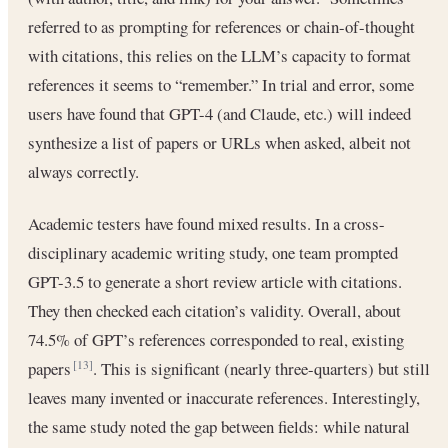
referred to as prompting for references or chain-of-thought
with citations, this relies on the LLM’s capacity to format
references it seems to “remember.” In trial and error, some
users have found that GPT-4 (and Claude, etc.) will indeed
synthesize a list of papers or URLs when asked, albeit not
always correctly.
Academic testers have found mixed results. In a cross-
disciplinary academic writing study, one team prompted
GPT-3.5 to generate a short review article with citations.
They then checked each citation’s validity. Overall, about
74.5% of GPT’s references corresponded to real, existing
papers
. This is significant (nearly three-quarters) but still
[13]
leaves many invented or inaccurate references. Interestingly,
the same study noted the gap between fields: while natural