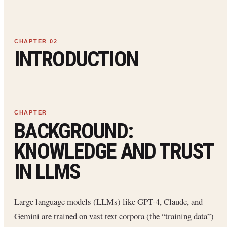
INTRODUCTION
BACKGROUND:
KNOWLEDGE AND TRUST
IN LLMS
Large language models (LLMs) like GPT-4, Claude, and
Gemini are trained on vast text corpora (the “training data”)