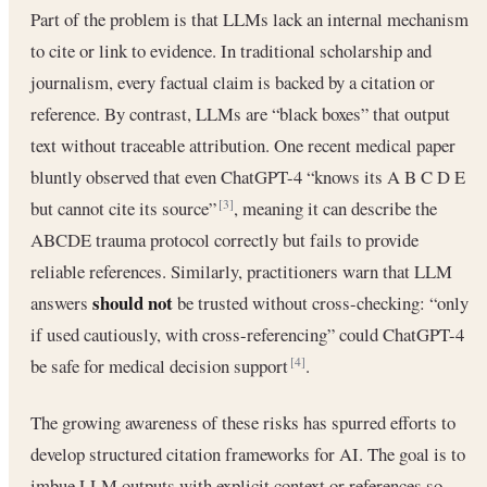
Part of the problem is that LLMs lack an internal mechanism
to cite or link to evidence. In traditional scholarship and
journalism, every factual claim is backed by a citation or
reference. By contrast, LLMs are “black boxes” that output
text without traceable attribution. One recent medical paper
bluntly observed that even ChatGPT-4 “knows its A B C D E
but cannot cite its source”
, meaning it can describe the
[3]
ABCDE trauma protocol correctly but fails to provide
reliable references. Similarly, practitioners warn that LLM
should not
answers
be trusted without cross-checking: “only
if used cautiously, with cross-referencing” could ChatGPT-4
be safe for medical decision support
.
[4]
The growing awareness of these risks has spurred efforts to
develop structured citation frameworks for AI. The goal is to
imbue LLM outputs with explicit context or references so