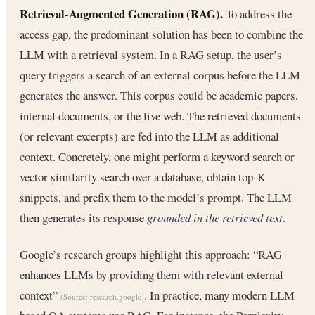
Retrieval-Augmented Generation (RAG).
To address the
access gap, the predominant solution has been to combine the
LLM with a retrieval system. In a RAG setup, the user’s
query triggers a search of an external corpus before the LLM
generates the answer. This corpus could be academic papers,
internal documents, or the live web. The retrieved documents
(or relevant excerpts) are fed into the LLM as additional
context. Concretely, one might perform a keyword search or
vector similarity search over a database, obtain top-K
snippets, and prefix them to the model’s prompt. The LLM
then generates its response
grounded in the retrieved text
.
Google’s research groups highlight this approach: “RAG
enhances LLMs by providing them with relevant external
context”
. In practice, many modern LLM-
(Source:
research.google
)