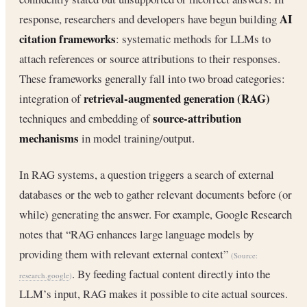
AI
response, researchers and developers have begun building
citation frameworks
: systematic methods for LLMs to
attach references or source attributions to their responses.
These frameworks generally fall into two broad categories:
retrieval‐augmented generation (RAG)
integration of
source‐attribution
techniques and embedding of
mechanisms
in model training/output.
In RAG systems, a question triggers a search of external
databases or the web to gather relevant documents before (or
while) generating the answer. For example, Google Research
notes that “RAG enhances large language models by
providing them with relevant external context”
(Source:
. By feeding factual content directly into the
research.google
)
LLM’s input, RAG makes it possible to cite actual sources.