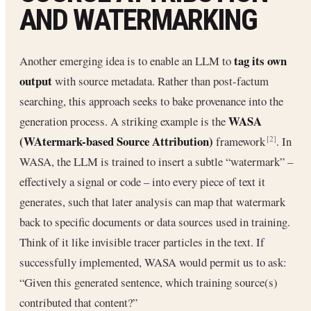
AND WATERMARKING
tag its own
Another emerging idea is to enable an LLM to
output
with source metadata. Rather than post-factum
searching, this approach seeks to bake provenance into the
WASA
generation process. A striking example is the
(WAtermark-based Source Attribution)
framework
. In
[2]
WASA, the LLM is trained to insert a subtle “watermark” –
effectively a signal or code – into every piece of text it
generates, such that later analysis can map that watermark
back to specific documents or data sources used in training.
Think of it like invisible tracer particles in the text. If
successfully implemented, WASA would permit us to ask:
“Given this generated sentence, which training source(s)
contributed that content?”