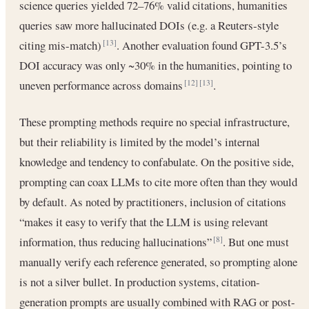
science queries yielded 72–76% valid citations, humanities
queries saw more hallucinated DOIs (e.g. a Reuters‐style
citing mis-match)
. Another evaluation found GPT-3.5’s
[13]
DOI accuracy was only ~30% in the humanities, pointing to
uneven performance across domains
.
[12]
[13]
These prompting methods require no special infrastructure,
but their reliability is limited by the model’s internal
knowledge and tendency to confabulate. On the positive side,
prompting can coax LLMs to cite more often than they would
by default. As noted by practitioners, inclusion of citations
“makes it easy to verify that the LLM is using relevant
information, thus reducing hallucinations”
. But one must
[8]
manually verify each reference generated, so prompting alone
is not a silver bullet. In production systems, citation-
generation prompts are usually combined with RAG or post-