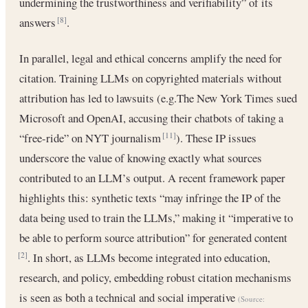
undermining the trustworthiness and verifiability” of its
answers
.
[8]
In parallel, legal and ethical concerns amplify the need for
citation. Training LLMs on copyrighted materials without
attribution has led to lawsuits (e.g.The New York Times sued
Microsoft and OpenAI, accusing their chatbots of taking a
“free-ride” on NYT journalism
). These IP issues
[11]
underscore the value of knowing exactly what sources
contributed to an LLM’s output. A recent framework paper
highlights this: synthetic texts “may infringe the IP of the
data being used to train the LLMs,” making it “imperative to
be able to perform source attribution” for generated content
. In short, as LLMs become integrated into education,
[2]
research, and policy, embedding robust citation mechanisms
is seen as both a technical and social imperative
(Source: