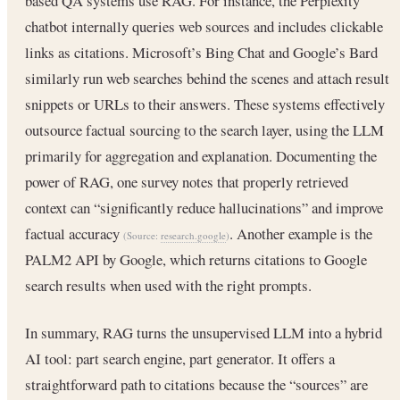
based QA systems use RAG. For instance, the Perplexity
chatbot internally queries web sources and includes clickable
links as citations. Microsoft’s Bing Chat and Google’s Bard
similarly run web searches behind the scenes and attach result
snippets or URLs to their answers. These systems effectively
outsource factual sourcing to the search layer, using the LLM
primarily for aggregation and explanation. Documenting the
power of RAG, one survey notes that properly retrieved
context can “significantly reduce hallucinations” and improve
factual accuracy
. Another example is the
(Source:
research.google
)
PALM2 API by Google, which returns citations to Google
search results when used with the right prompts.
In summary, RAG turns the unsupervised LLM into a hybrid
AI tool: part search engine, part generator. It offers a
straightforward path to citations because the “sources” are