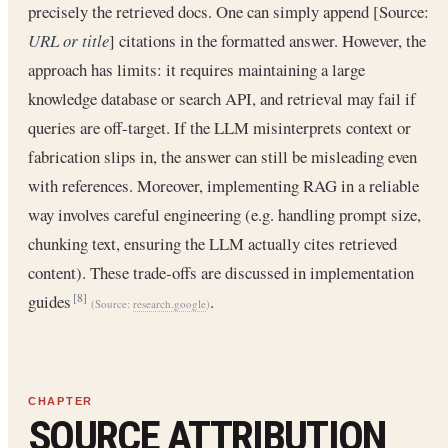
precisely the retrieved docs. One can simply append [Source:
URL or title
] citations in the formatted answer. However, the
approach has limits: it requires maintaining a large
knowledge database or search API, and retrieval may fail if
queries are off-target. If the LLM misinterprets context or
fabrication slips in, the answer can still be misleading even
with references. Moreover, implementing RAG in a reliable
way involves careful engineering (e.g. handling prompt size,
chunking text, ensuring the LLM actually cites retrieved
content). These trade-offs are discussed in implementation
guides
.
[8]
(Source:
research.google
)
SOURCE ATTRIBUTION