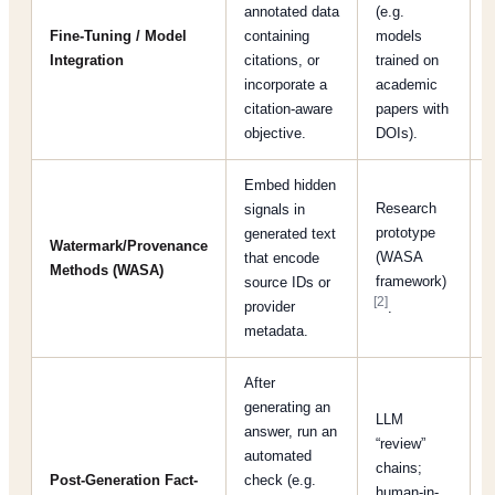
annotated data
(e.g.
c
Fine-Tuning / Model
containing
models
p
Integration
citations, or
trained on
t
incorporate a
academic
s
citation‐aware
papers with
d
objective.
DOIs).
Embed hidden
Research
signals in
a
prototype
generated text
t
Watermark/Provenance
(WASA
that encode
Methods (WASA)
framework)
source IDs or
p
[2]
provider
.
metadata.
t
After
generating an
LLM
answer, run an
“review”
automated
I
chains;
Post-Generation Fact-
check (e.g.
human-in-