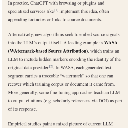
In practice, ChatGPT with browsing or plugins and
specialized services like
implement this idea, often
[1]
appending footnotes or links to source documents.
Alternatively, new algorithms seek to embed source signals
WASA
into the LLM’s output itself. A leading example is
(WAtermark‐based Source Attribution)
, which trains an
LLM to include hidden markers encoding the identity of the
original data provider
. In WASA, each generated text
[2]
segment carries a traceable “watermark” so that one can
recover which training corpus or document it came from.
More generally, some fine‐tuning approaches teach an LLM
to output citations (e.g. scholarly references via DOI) as part
of its response.
Empirical studies paint a mixed picture of current LLM