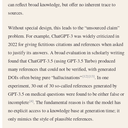
can reflect broad knowledge, but offer no inherent trace to
sources.
Without special design, this leads to the “unsourced claim”
problem. For example, ChatGPT-3 was widely criticized in
2022 for giving fictitious citations and references when asked
to justify its answers. A broad evaluation in scholarly writing
found that ChatGPT-3.5 (using GPT-3.5 Turbo) produced
many references that could not be verified, with generated
DOIs often being pure “hallucinations”
. In one
[12]
[13]
experiment, 30 out of 30 so-called references generated by
GPT-3.5 on medical questions were found to be either false or
incomplete
. The fundamental reason is that the model has
[4]
no explicit access to a knowledge base at generation time; it
only mimics the style of plausible references.