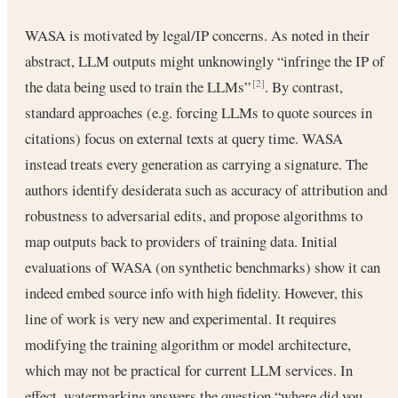
WASA is motivated by legal/IP concerns. As noted in their
abstract, LLM outputs might unknowingly “infringe the IP of
the data being used to train the LLMs”
. By contrast,
[2]
standard approaches (e.g. forcing LLMs to quote sources in
citations) focus on external texts at query time. WASA
instead treats every generation as carrying a signature. The
authors identify desiderata such as accuracy of attribution and
robustness to adversarial edits, and propose algorithms to
map outputs back to providers of training data. Initial
evaluations of WASA (on synthetic benchmarks) show it can
indeed embed source info with high fidelity. However, this
line of work is very new and experimental. It requires
modifying the training algorithm or model architecture,
which may not be practical for current LLM services. In
effect, watermarking answers the question “where did you