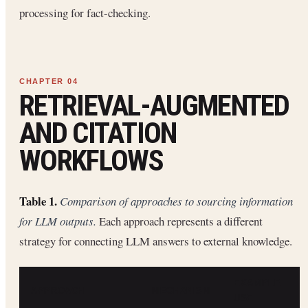
processing for fact-checking.
RETRIEVAL-AUGMENTED
AND CITATION
WORKFLOWS
Table 1.
Comparison of approaches to sourcing information
for LLM outputs.
Each approach represents a different
strategy for connecting LLM answers to external knowledge.
EXAMPLE
APPROACH
MECHANISM
USE