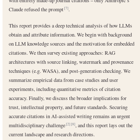
with entirely made-up journal citations – only Anthropic’s
Claude refused the prompt
.
[7]
This report provides a deep technical analysis of how LLMs
obtain and attribute information. We begin with background
on LLM knowledge sources and the motivation for embedded
citations. We then survey existing approaches: RAG
architectures with source linking, watermark and provenance
techniques (e.g. WASA), and post-generation checking. We
summarize empirical data from case studies and user
experiments, including quantitative metrics of citation
accuracy. Finally, we discuss the broader implications for
trust, intellectual property, and future standards. Securing
accurate citations in AI-assisted writing remains an urgent
multidisciplinary challenge
, and this report lays out the
[2]
[8]
current landscape and research directions.