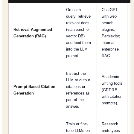
On each
ChatGPT
query, retrieve
with web
relevant docs
search
a
Retrieval-Augmented
(via search or
plugins;
u
Generation (RAG)
vector DB)
Perplexity;
f
and feed them
internal
t
into the LLM
enterprise
prompt.
RAG.
Instruct the
N
Academic
LLM to output
i
writing tools
Prompt‐Based Citation
citations or
(GPT-3.5
Generation
references as
with citation
part of the
prompts).
answer.
c
Train or fine-
Research
tune LLMs on
prototypes
i