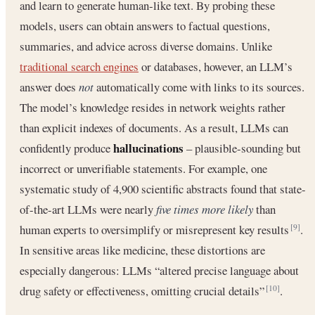
and learn to generate human‐like text. By probing these
models, users can obtain answers to factual questions,
summaries, and advice across diverse domains. Unlike
traditional search engines
or databases, however, an LLM’s
answer does
not
automatically come with links to its sources.
The model’s knowledge resides in network weights rather
than explicit indexes of documents. As a result, LLMs can
hallucinations
confidently produce
– plausible-sounding but
incorrect or unverifiable statements. For example, one
systematic study of 4,900 scientific abstracts found that state-
of-the-art LLMs were nearly
five times more likely
than
human experts to oversimplify or misrepresent key results
.
[9]
In sensitive areas like medicine, these distortions are
especially dangerous: LLMs “altered precise language about
drug safety or effectiveness, omitting crucial details”
.
[10]