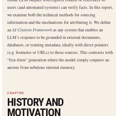
users (and automated systems) can verify facts. In this report,
we examine both the technical methods for sourcing
information and the mechanisms for attributing it. We define
an
AI Citation Framework
as any system that enables an
LLM’s response to be grounded in external documents,
databases, or training metadata, ideally with direct pointers
(e.g. footnotes or URLs) to those sources. This contrasts with
“free-form” generation where the model simply conjures an
answer from nebulous internal memory.
HISTORY AND
MOTIVATION