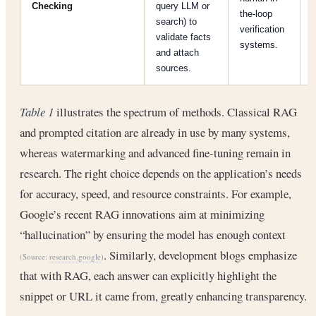
Checking
query LLM or
the-loop
search) to
h
verification
validate facts
systems.
and attach
sources.
Table 1
illustrates the spectrum of methods. Classical RAG
and prompted citation are already in use by many systems,
whereas watermarking and advanced fine-tuning remain in
research. The right choice depends on the application’s needs
for accuracy, speed, and resource constraints. For example,
Google’s recent RAG innovations aim at minimizing
“hallucination” by ensuring the model has enough context
. Similarly, development blogs emphasize
(Source:
research.google
)
that with RAG, each answer can explicitly highlight the
snippet or URL it came from, greatly enhancing transparency.