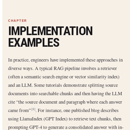
IMPLEMENTATION
EXAMPLES
In practice, engineers have implemented these approaches in
diverse ways. A typical RAG pipeline involves a retriever
(often a semantic search engine or vector similarity index)
and an LLM. Some tutorials demonstrate splitting source
documents into searchable chunks and then having the LLM
cite “the source document and paragraph where each answer
came from”
. For instance, one published blog describes
[8]
using LlamaIndex (GPT Index) to retrieve text chunks, then
prompting GPT-4 to generate a consolidated answer with in-