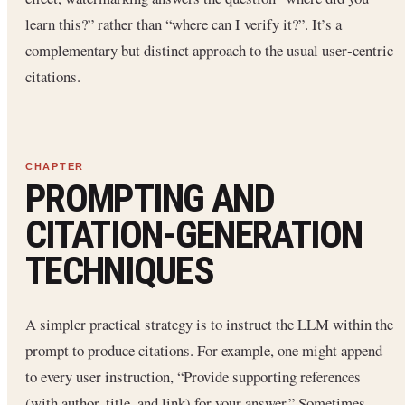
learn this?” rather than “where can I verify it?”. It’s a
complementary but distinct approach to the usual user‐centric
citations.
PROMPTING AND
CITATION-GENERATION
TECHNIQUES
A simpler practical strategy is to instruct the LLM within the
prompt to produce citations. For example, one might append
to every user instruction, “Provide supporting references
(with author, title, and link) for your answer.” Sometimes