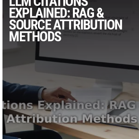
LLM CITATIONS
EXPLAINED: RAG &
SOURCE ATTRIBUTION
METHODS