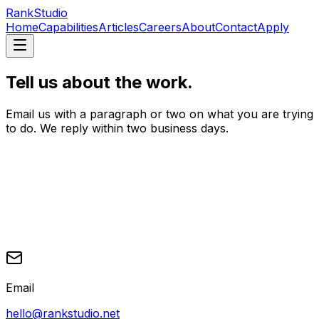
RankStudio
Home
Capabilities
Articles
Careers
About
Contact
Apply
Tell us about the work.
Email us with a paragraph or two on what you are trying
to do. We reply within two business days.
Email
hello@rankstudio.net