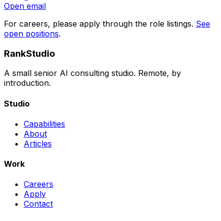
Open email
For careers, please apply through the role listings.
See
open positions
.
RankStudio
A small senior AI consulting studio. Remote, by
introduction.
Studio
Capabilities
About
Articles
Work
Careers
Apply
Contact