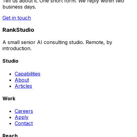
Tell us about it. One short form. We reply within two
business days.
Get in touch
RankStudio
A small senior AI consulting studio. Remote, by
introduction.
Studio
Capabilities
About
Articles
Work
Careers
Apply
Contact
Reach