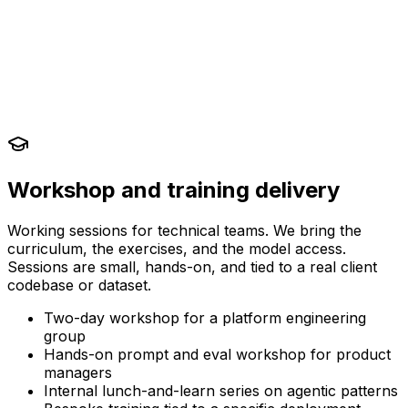
Workshop and training delivery
Working sessions for technical teams. We bring the
curriculum, the exercises, and the model access.
Sessions are small, hands-on, and tied to a real client
codebase or dataset.
Two-day workshop for a platform engineering
group
Hands-on prompt and eval workshop for product
managers
Internal lunch-and-learn series on agentic patterns