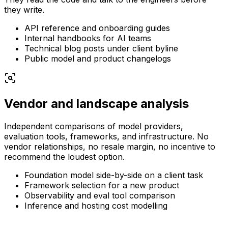
they write.
API reference and onboarding guides
Internal handbooks for AI teams
Technical blog posts under client byline
Public model and product changelogs
Vendor and landscape analysis
Independent comparisons of model providers,
evaluation tools, frameworks, and infrastructure. No
vendor relationships, no resale margin, no incentive to
recommend the loudest option.
Foundation model side-by-side on a client task
Framework selection for a new product
Observability and eval tool comparison
Inference and hosting cost modelling