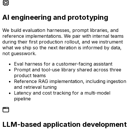
AI engineering and prototyping
We build evaluation harnesses, prompt libraries, and
reference implementations. We pair with internal teams
during their first production rollout, and we instrument
what we ship so the next iteration is informed by data,
not guesswork.
Eval harness for a customer-facing assistant
Prompt and tool-use library shared across three
product teams
Reference RAG implementation, including ingestion
and retrieval tuning
Latency and cost tracking for a multi-model
pipeline
LLM-based application development