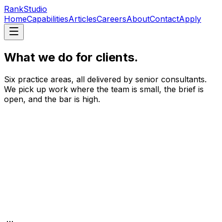
RankStudio
Home
Capabilities
Articles
Careers
About
Contact
Apply
What we do for clients.
Six practice areas, all delivered by senior consultants.
We pick up work where the team is small, the brief is
open, and the bar is high.