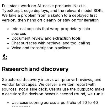
Full-stack work on AI-native products. Next.js,
TypeScript, edge deploys, and the relevant model SDKs.
We take a problem from a sketch to a deployed first
version, then hand off cleanly or stay on for iteration.
Internal copilots that wrap proprietary data
sources
Document review and extraction tools
Chat surfaces with retrieval and tool calling
Voice and transcription pipelines
Research and discovery
Structured discovery interviews, prior-art reviews, and
vendor landscapes. We deliver a written report with
sources, not a slide deck. Clients use the output to make
a decision; if a decision needs a second round, we run it.
Use case scoring across a portfolio of 20 to 40