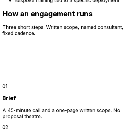
Bespoke training tied to a specific deployment
How an engagement runs
Three short steps. Written scope, named consultant,
fixed cadence.
01
Brief
A 45-minute call and a one-page written scope. No
proposal theatre.
02