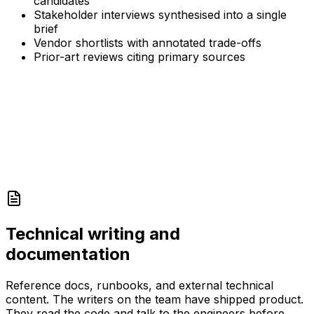
candidates
Stakeholder interviews synthesised into a single
brief
Vendor shortlists with annotated trade-offs
Prior-art reviews citing primary sources
Technical writing and
documentation
Reference docs, runbooks, and external technical
content. The writers on the team have shipped product.
They read the code and talk to the engineers before