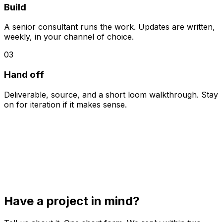
Build
A senior consultant runs the work. Updates are written,
weekly, in your channel of choice.
03
Hand off
Deliverable, source, and a short loom walkthrough. Stay
on for iteration if it makes sense.
Have a project in mind?