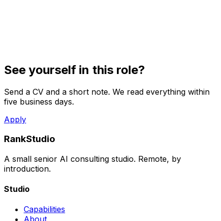
See yourself in this role?
Send a CV and a short note. We read everything within
five business days.
Apply
RankStudio
A small senior AI consulting studio. Remote, by
introduction.
Studio
Capabilities
About