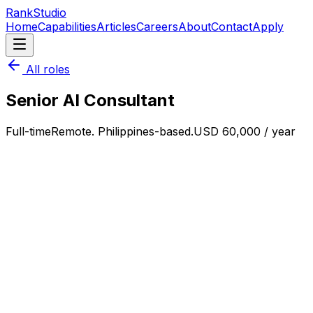
RankStudio
Home
Capabilities
Articles
Careers
About
Contact
Apply
All roles
Senior AI Consultant
Full-time
Remote. Philippines-based.
USD 60,000 / year