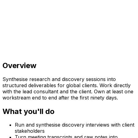
Overview
Synthesise research and discovery sessions into
structured deliverables for global clients. Work directly
with the lead consultant and the client. Own at least one
workstream end to end after the first ninety days.
What you'll do
Run and synthesise discovery interviews with client
stakeholders
Turn meeting transcripts and raw notes into