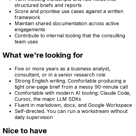
structured briefs and reports
Score and prioritise use cases against a written
framework
Maintain shared documentation across active
engagements
Contribute to internal tooling that the consulting
team uses
What we're looking for
Five or more years as a business analyst,
consultant, or in a senior research role
Strong English writing. Comfortable producing a
tight one-page brief from a messy 90-minute call
Comfortable with modern AI tooling: Claude Code,
Cursor, the major LLM SDKs
Fluent in markdown, docx, and Google Workspace
Self-directed. You can run a workstream without
daily supervision
Nice to have