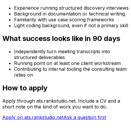
Experience running structured discovery interviews
Background in documentation or technical writing
Familiarity with use case scoring frameworks
Light coding background, even if not a primary skill
What success looks like in 90 days
Independently turn meeting transcripts into
structured deliverables
Running point on at least one client workstream
Contributing to internal tooling the consulting team
relies on
How to apply
Apply through ats.rankstudio.net. Include a CV and a
short note on the kind of work you want to do.
Apply on ats.rankstudio.net
Ask a question first